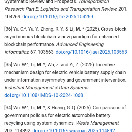
Systematic Review and Prospects.
Transportation
Research Part E: Logistics and Transportation Review
, 201,
104269.
doi.org/10.1016/j.tre.2025.104269
[36] Yu, C.^, Yu, Y., Zhong, R. Y., &
Li, M.
* (2025). Cross-block
asynchronous blockchain: a new paradigm for enhanced
blockchain performance.
Advanced Engineering
Informatics
, 67, 103563.
doi.org/10.1016/j.aei.2025.103563
[35] Wu, W.^,
Li, M.
*, Wu, Z. and Yi, Z. (2025). Incentive
mechanism design for electric vehicle battery supply chain
under information asymmetry and government intervention.
Industrial Management & Data Systems
.
doi.org/10.1108/IMDS-10-2024-1068
[34] Wu, W.^,
Li, M.
*, & Huang, G. Q. (2025). Comparisons of
government policies for electric automobile battery
recycling using system dynamics.
Waste Management
,
203, 114892.
doi.org/10.1016/j.wasman.2025.114892