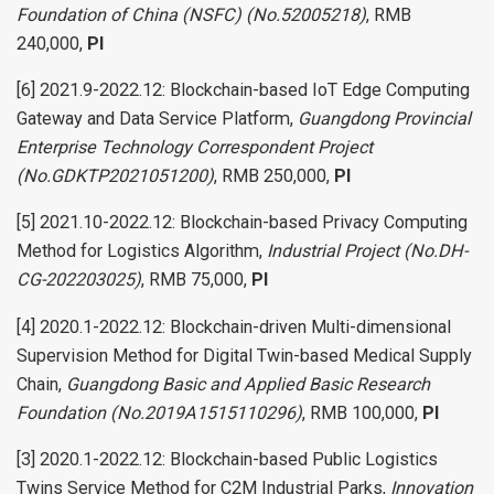
Foundation of China (NSFC) (No.52005218)
, RMB
240,000,
PI
[6] 2021.9-2022.12: Blockchain-based IoT Edge Computing
Gateway and Data Service Platform,
Guangdong Provincial
Enterprise Technology Correspondent Project
(No.GDKTP2021051200)
, RMB 250,000,
PI
[5] 2021.10-2022.12: Blockchain-based Privacy Computing
Method for Logistics Algorithm,
Industrial Project (No.DH-
CG-202203025)
, RMB 75,000,
PI
[4] 2020.1-2022.12: Blockchain-driven Multi-dimensional
Supervision Method for Digital Twin-based Medical Supply
Chain,
Guangdong Basic and Applied Basic Research
Foundation (No.2019A1515110296)
, RMB 100,000,
PI
[3] 2020.1-2022.12: Blockchain-based Public Logistics
Twins Service Method for C2M Industrial Parks,
Innovation