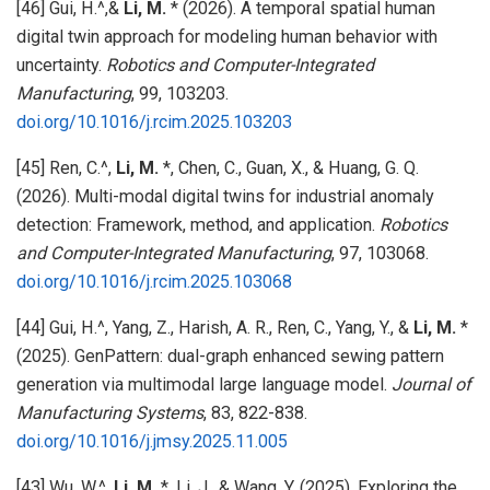
[46] Gui, H.^,&
Li, M.
* (2026). A temporal spatial human
digital twin approach for modeling human behavior with
uncertainty.
Robotics and Computer-Integrated
Manufacturing
, 99, 103203.
doi.org/10.1016/j.rcim.2025.103203
[45] Ren, C.^,
Li, M.
*, Chen, C., Guan, X., & Huang, G. Q.
(2026). Multi-modal digital twins for industrial anomaly
detection: Framework, method, and application.
Robotics
and Computer-Integrated Manufacturing
, 97, 103068.
doi.org/10.1016/j.rcim.2025.103068
[44] Gui, H.^, Yang, Z., Harish, A. R., Ren, C., Yang, Y., &
Li, M.
*
(2025). GenPattern: dual-graph enhanced sewing pattern
generation via multimodal large language model.
Journal of
Manufacturing Systems
, 83, 822-838.
doi.org/10.1016/j.jmsy.2025.11.005
[43] Wu, W.^,
Li, M.
*, Li, J., & Wang, Y. (2025). Exploring the