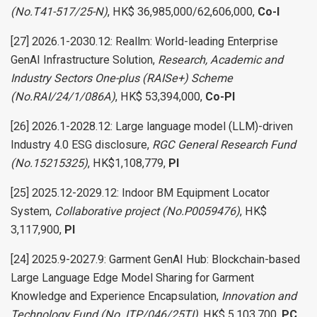
(No.T41-517/25-N)
, HK$ 36,985,000/62,606,000,
Co-I
[27] 2026.1-2030.12: Reallm: World-leading Enterprise
GenAI Infrastructure Solution,
Research, Academic and
Industry Sectors One-plus (RAISe+) Scheme
(No.RAI/24/1/086A)
, HK$ 53,394,000,
Co-PI
[26] 2026.1-2028.12: Large language model (LLM)-driven
Industry 4.0 ESG disclosure,
RGC General Research Fund
(No.15215325)
, HK$1,108,779,
PI
[25] 2025.12-2029.12: Indoor BM Equipment Locator
System,
Collaborative project (No.P0059476)
, HK$
3,117,900,
PI
[24] 2025.9-2027.9: Garment GenAI Hub: Blockchain-based
Large Language Edge Model Sharing for Garment
Knowledge and Experience Encapsulation,
Innovation and
Technology Fund (No. ITP/046/25TI)
, HK$ 5,103,700,
PC