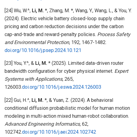
[24] Wu, W.^,
Li, M.
*, Zhang, M. *, Wang, Y., Wang, L., & You, Y.
(2024). Electric vehicle battery closed-loop supply chain
pricing and carbon reduction decisions under the carbon
cap-and-trade and reward-penalty policies.
Process Safety
and Environmental Protection
, 192, 1467-1482.
doi.org/10.1016/j.psep.2024.10.121
[23] You, Y.^, &
Li, M.
* (2025). Limited data-driven router
bandwidth configuration for cyber physical internet.
Expert
Systems with Applications
, 265,
126003.
doi.org/10.1016/j.eswa.2024.126003
[22] Gui, H.^,
Li, M.
*, & Yuan, Z. (2024). A behavioral
conditional diffusion probabilistic model for human motion
modeling in multi-action mixed human-robot collaboration.
Advanced Engineering Informatics
, 62,
102742.
doi.org/10.1016/j.aei.2024.102742