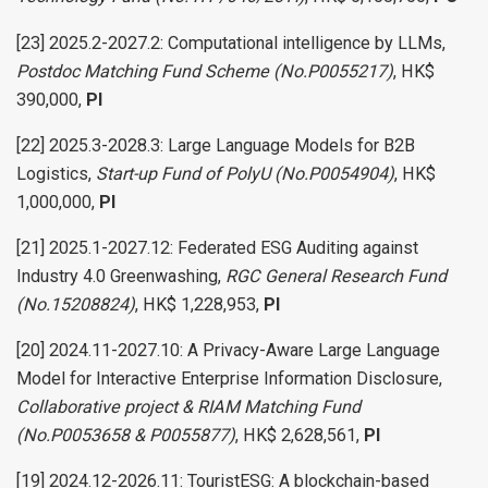
[23] 2025.2-2027.2: Computational intelligence by LLMs,
Postdoc Matching Fund Scheme (No.P0055217)
, HK$
390,000,
PI
[22] 2025.3-2028.3: Large Language Models for B2B
Logistics,
Start-up Fund of PolyU (No.P0054904)
, HK$
1,000,000,
PI
[21] 2025.1-2027.12: Federated ESG Auditing against
Industry 4.0 Greenwashing,
RGC General Research Fund
(No.15208824)
, HK$ 1,228,953,
PI
[20] 2024.11-2027.10: A Privacy-Aware Large Language
Model for Interactive Enterprise Information Disclosure,
Collaborative project & RIAM Matching Fund
(No.P0053658 & P0055877)
, HK$ 2,628,561,
PI
[19] 2024.12-2026.11: TouristESG: A blockchain-based