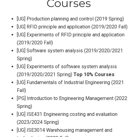
Courses
[UG] Production planning and control (2019 Spring)
[UG] RFID principle and application (2019/2020 Fall)
[UG] Experiments of RFID principle and application
(2019/2020 Fall)
[UG] Software system analysis (2019/2020/2021
Spring)
[UG] Experiments of software system analysis
(2019/2020/2021 Spring)
Top 10% Courses
[UG] Fundamentals of Industrial Engineering (2021
Fall)
[PG] Introduction to Engineering Management (2022
Spring)
[UG] ISE431 Engineering costing and evaluation
(2023/2024 Spring)
[UG] ISE3014 Warehousing management and