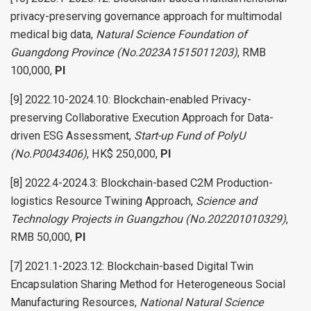
privacy-preserving governance approach for multimodal
medical big data,
Natural Science Foundation of
Guangdong Province (No.2023A1515011203)
, RMB
100,000,
PI
[9] 2022.10-2024.10: Blockchain-enabled Privacy-
preserving Collaborative Execution Approach for Data-
driven ESG Assessment,
Start-up Fund of PolyU
(No.P0043406)
, HK$ 250,000,
PI
[8] 2022.4-2024.3: Blockchain-based C2M Production-
logistics Resource Twining Approach,
Science and
Technology Projects in Guangzhou (No.202201010329)
,
RMB 50,000,
PI
[7] 2021.1-2023.12: Blockchain-based Digital Twin
Encapsulation Sharing Method for Heterogeneous Social
Manufacturing Resources,
National Natural Science