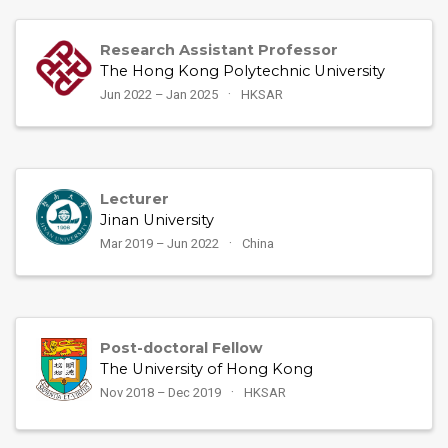
Research Assistant Professor
The Hong Kong Polytechnic University
Jun 2022 – Jan 2025
HKSAR
Lecturer
Jinan University
Mar 2019 – Jun 2022
China
Post-doctoral Fellow
The University of Hong Kong
Nov 2018 – Dec 2019
HKSAR