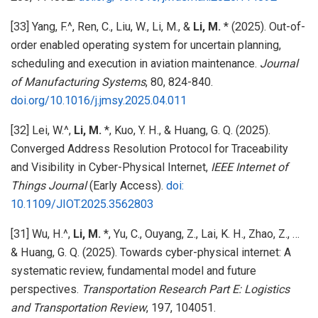
[33] Yang, F.^, Ren, C., Liu, W., Li, M., &
Li, M.
* (2025). Out-of-
order enabled operating system for uncertain planning,
scheduling and execution in aviation maintenance.
Journal
of Manufacturing Systems
, 80, 824-840.
doi.org/10.1016/j.jmsy.2025.04.011
[32] Lei, W.^,
Li, M.
*, Kuo, Y. H., & Huang, G. Q. (2025).
Converged Address Resolution Protocol for Traceability
and Visibility in Cyber-Physical Internet,
IEEE Internet of
Things Journal
(Early Access).
doi:
10.1109/JIOT.2025.3562803
[31] Wu, H.^,
Li, M.
*, Yu, C., Ouyang, Z., Lai, K. H., Zhao, Z., …
& Huang, G. Q. (2025). Towards cyber-physical internet: A
systematic review, fundamental model and future
perspectives.
Transportation Research Part E: Logistics
and Transportation Review
, 197, 104051.