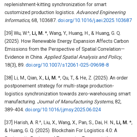
replenishment-kitting synchronization for smart
customized production logistics.
Advanced Engineering
Informatics
, 68, 103687.
doi.org/10.1016/j.aei.2025.103687
[39] Wu, W.^,
Li, M.
*, Wang, Y., Huang, H., & Huang, G. Q.
(2025). How Renewable Energy Expansion Affects Carbon
Emissions from the Perspective of Spatial Correlation—
Evidence in China.
Applied Spatial Analysis and Policy
,
18(3), 89.
doi.org/10.1007/s12061-025-09698-8
[38] Li, M., Qian, X.,
Li, M.
*, Qu, T., & He, Z. (2025). An order
postponement strategy for multi-stage production-
logistics synchronization towards zero-warehousing smart
manufacturing.
Journal of Manufacturing Systems
, 82,
389-404.
doi.org/10.1016/j.jmsy.2025.06.024
[37] Harish, A. R.^, Liu, X., Wang, X., Pan, S., Dai, H. N.,
Li, M.
*,
& Huang, G. Q. (2025). Blockchain For Logistics 4.0: A