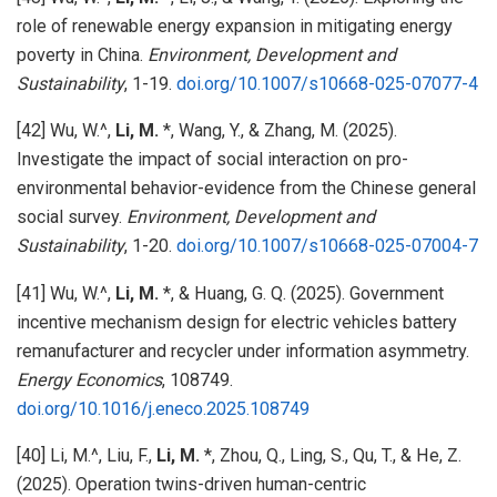
role of renewable energy expansion in mitigating energy
poverty in China.
Environment, Development and
Sustainability
, 1-19.
doi.org/10.1007/s10668-025-07077-4
[42] Wu, W.^,
Li, M.
*, Wang, Y., & Zhang, M. (2025).
Investigate the impact of social interaction on pro-
environmental behavior-evidence from the Chinese general
social survey.
Environment, Development and
Sustainability
, 1-20.
doi.org/10.1007/s10668-025-07004-7
[41] Wu, W.^,
Li, M.
*, & Huang, G. Q. (2025). Government
incentive mechanism design for electric vehicles battery
remanufacturer and recycler under information asymmetry.
Energy Economics
, 108749.
doi.org/10.1016/j.eneco.2025.108749
[40] Li, M.^, Liu, F.,
Li, M.
*, Zhou, Q., Ling, S., Qu, T., & He, Z.
(2025). Operation twins-driven human-centric