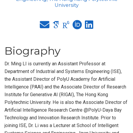
University
Biography
Dr. Ming LI is currently an Assistant Professor at
Department of Industrial and Systems Engineering (ISE),
the Assistant Director of PolyU Academy for Artificial
Intelligence (PAAI) and the Associate Director of Research
Institute for Generative AI (RIGAI), The Hong Kong
Polytechnic University. He is also the Associate Director of
Artificial Intelligence Research Centre @PolyU-Daya Bay
Technology and Innovation Research Institute. Prior to
joining ISE, Dr. Li was a Lecturer at School of Intelligent