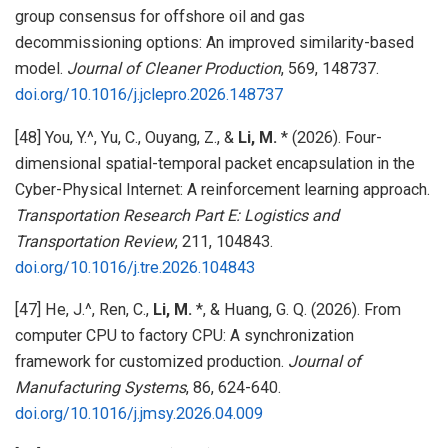
group consensus for offshore oil and gas
decommissioning options: An improved similarity-based
model.
Journal of Cleaner Production
, 569, 148737.
doi.org/10.1016/j.jclepro.2026.148737
[48] You, Y.^, Yu, C., Ouyang, Z., &
Li, M.
* (2026). Four-
dimensional spatial-temporal packet encapsulation in the
Cyber-Physical Internet: A reinforcement learning approach.
Transportation Research Part E: Logistics and
Transportation Review
, 211, 104843.
doi.org/10.1016/j.tre.2026.104843
[47] He, J.^, Ren, C.,
Li, M.
*, & Huang, G. Q. (2026). From
computer CPU to factory CPU: A synchronization
framework for customized production.
Journal of
Manufacturing Systems
, 86, 624-640.
doi.org/10.1016/j.jmsy.2026.04.009