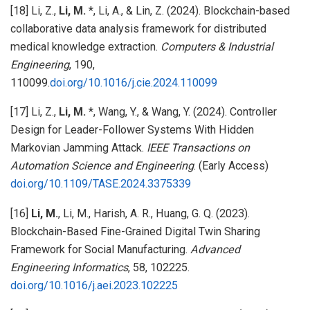
[18] Li, Z.,
Li, M.
*, Li, A., & Lin, Z. (2024). Blockchain-based
collaborative data analysis framework for distributed
medical knowledge extraction.
Computers & Industrial
Engineering
, 190,
110099.
doi.org/10.1016/j.cie.2024.110099
[17] Li, Z.,
Li, M.
*, Wang, Y., & Wang, Y. (2024). Controller
Design for Leader-Follower Systems With Hidden
Markovian Jamming Attack.
IEEE Transactions on
Automation Science and Engineering
. (Early Access)
doi.org/10.1109/TASE.2024.3375339
[16]
Li, M.
, Li, M., Harish, A. R., Huang, G. Q. (2023).
Blockchain-Based Fine-Grained Digital Twin Sharing
Framework for Social Manufacturing.
Advanced
Engineering Informatics
, 58, 102225.
doi.org/10.1016/j.aei.2023.102225