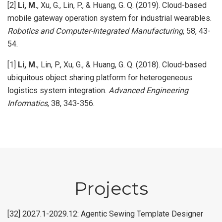
[2]
Li, M.
, Xu, G., Lin, P., & Huang, G. Q. (2019). Cloud-based
mobile gateway operation system for industrial wearables.
Robotics and Computer-Integrated Manufacturing
, 58, 43-
54.
[1]
Li, M.
, Lin, P., Xu, G., & Huang, G. Q. (2018). Cloud-based
ubiquitous object sharing platform for heterogeneous
logistics system integration.
Advanced Engineering
Informatics
, 38, 343-356.
Projects
[32] 2027.1-2029.12: Agentic Sewing Template Designer