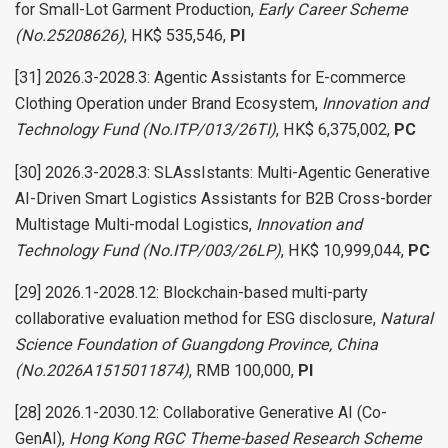
for Small-Lot Garment Production,
Early Career Scheme
(No.25208626)
, HK$ 535,546,
PI
[31] 2026.3-2028.3: Agentic Assistants for E-commerce
Clothing Operation under Brand Ecosystem,
Innovation and
Technology Fund (No.ITP/013/26TI)
, HK$ 6,375,002,
PC
[30] 2026.3-2028.3: SLAssIstants: Multi-Agentic Generative
AI-Driven Smart Logistics Assistants for B2B Cross-border
Multistage Multi-modal Logistics,
Innovation and
Technology Fund (No.ITP/003/26LP)
, HK$ 10,999,044,
PC
[29] 2026.1-2028.12: Blockchain-based multi-party
collaborative evaluation method for ESG disclosure,
Natural
Science Foundation of Guangdong Province, China
(No.2026A1515011874)
, RMB 100,000,
PI
[28] 2026.1-2030.12: Collaborative Generative AI (Co-
GenAI),
Hong Kong RGC Theme-based Research Scheme