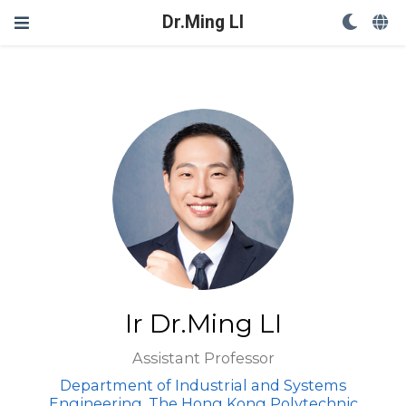
Dr.Ming LI
Ir Dr.Ming LI
Assistant Professor
Department of Industrial and Systems
Engineering, The Hong Kong Polytechnic