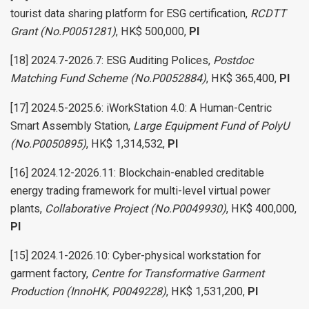
tourist data sharing platform for ESG certification,
RCDTT
Grant (No.P0051281)
, HK$ 500,000,
PI
[18] 2024.7-2026.7: ESG Auditing Polices,
Postdoc
Matching Fund Scheme (No.P0052884)
, HK$ 365,400,
PI
[17] 2024.5-2025.6: iWorkStation 4.0: A Human-Centric
Smart Assembly Station,
Large Equipment Fund of PolyU
(No.P0050895)
, HK$ 1,314,532,
PI
[16] 2024.12-2026.11: Blockchain-enabled creditable
energy trading framework for multi-level virtual power
plants,
Collaborative Project (No.P0049930)
, HK$ 400,000,
PI
[15] 2024.1-2026.10: Cyber-physical workstation for
garment factory,
Centre for Transformative Garment
Production (InnoHK, P0049228)
, HK$ 1,531,200,
PI