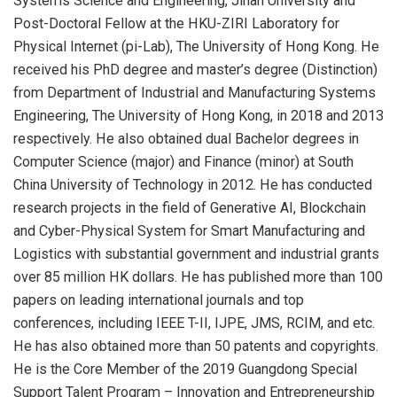
Systems Science and Engineering, Jinan University and
Post-Doctoral Fellow at the HKU-ZIRI Laboratory for
Physical Internet (pi-Lab), The University of Hong Kong. He
received his PhD degree and master’s degree (Distinction)
from Department of Industrial and Manufacturing Systems
Engineering, The University of Hong Kong, in 2018 and 2013
respectively. He also obtained dual Bachelor degrees in
Computer Science (major) and Finance (minor) at South
China University of Technology in 2012. He has conducted
research projects in the field of Generative AI, Blockchain
and Cyber-Physical System for Smart Manufacturing and
Logistics with substantial government and industrial grants
over 85 million HK dollars. He has published more than 100
papers on leading international journals and top
conferences, including IEEE T-II, IJPE, JMS, RCIM, and etc.
He has also obtained more than 50 patents and copyrights.
He is the Core Member of the 2019 Guangdong Special
Support Talent Program – Innovation and Entrepreneurship