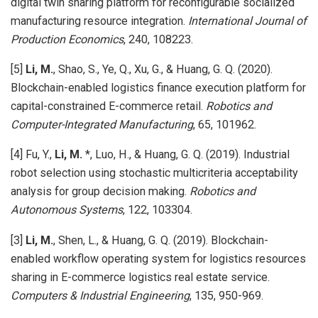
digital twin sharing platform for reconfigurable socialized
manufacturing resource integration.
International Journal of
Production Economics
, 240, 108223.
[5]
Li, M.
, Shao, S., Ye, Q., Xu, G., & Huang, G. Q. (2020).
Blockchain-enabled logistics finance execution platform for
capital-constrained E-commerce retail.
Robotics and
Computer-Integrated Manufacturing
, 65, 101962.
[4] Fu, Y.,
Li, M.
*, Luo, H., & Huang, G. Q. (2019). Industrial
robot selection using stochastic multicriteria acceptability
analysis for group decision making.
Robotics and
Autonomous Systems
, 122, 103304.
[3]
Li, M.
, Shen, L., & Huang, G. Q. (2019). Blockchain-
enabled workflow operating system for logistics resources
sharing in E-commerce logistics real estate service.
Computers & Industrial Engineering
, 135, 950-969.