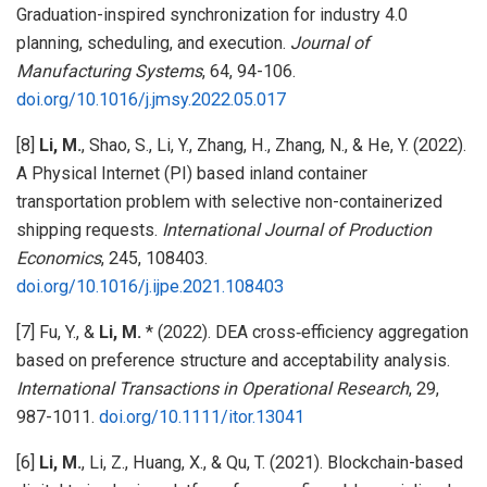
Graduation-inspired synchronization for industry 4.0
planning, scheduling, and execution.
Journal of
Manufacturing Systems
, 64, 94-106.
doi.org/10.1016/j.jmsy.2022.05.017
[8]
Li, M.
, Shao, S., Li, Y., Zhang, H., Zhang, N., & He, Y. (2022).
A Physical Internet (PI) based inland container
transportation problem with selective non-containerized
shipping requests.
International Journal of Production
Economics
, 245, 108403.
doi.org/10.1016/j.ijpe.2021.108403
[7] Fu, Y., &
Li, M.
* (2022). DEA cross‐efficiency aggregation
based on preference structure and acceptability analysis.
International Transactions in Operational Research
, 29,
987-1011.
doi.org/10.1111/itor.13041
[6]
Li, M.
, Li, Z., Huang, X., & Qu, T. (2021). Blockchain-based