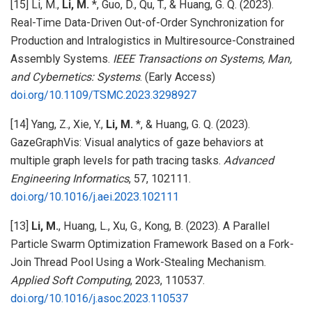
[15] Li, M.,
Li, M.
*, Guo, D., Qu, T., & Huang, G. Q. (2023).
Real-Time Data-Driven Out-of-Order Synchronization for
Production and Intralogistics in Multiresource-Constrained
Assembly Systems.
IEEE Transactions on Systems, Man,
and Cybernetics: Systems
. (Early Access)
doi.org/10.1109/TSMC.2023.3298927
[14] Yang, Z., Xie, Y.,
Li, M.
*, & Huang, G. Q. (2023).
GazeGraphVis: Visual analytics of gaze behaviors at
multiple graph levels for path tracing tasks.
Advanced
Engineering Informatics
, 57, 102111.
doi.org/10.1016/j.aei.2023.102111
[13]
Li, M.
, Huang, L., Xu, G., Kong, B. (2023). A Parallel
Particle Swarm Optimization Framework Based on a Fork-
Join Thread Pool Using a Work-Stealing Mechanism.
Applied Soft Computing
, 2023, 110537.
doi.org/10.1016/j.asoc.2023.110537