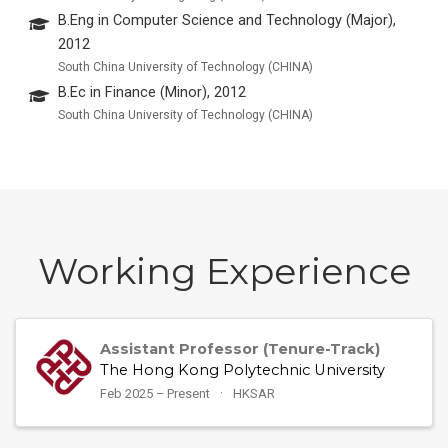
B.Eng in Computer Science and Technology (Major),
2012
South China University of Technology (CHINA)
B.Ec in Finance (Minor), 2012
South China University of Technology (CHINA)
Working Experience
Assistant Professor (Tenure-Track)
The Hong Kong Polytechnic University
Feb 2025 – Present
HKSAR