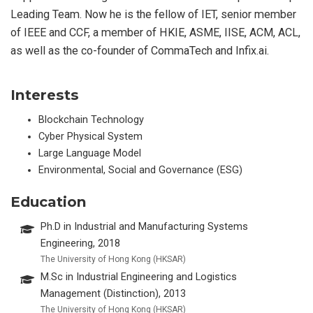
Leading Team. Now he is the fellow of IET, senior member
of IEEE and CCF, a member of HKIE, ASME, IISE, ACM, ACL,
as well as the co-founder of CommaTech and Infix.ai.
Interests
Blockchain Technology
Cyber Physical System
Large Language Model
Environmental, Social and Governance (ESG)
Education
Ph.D in Industrial and Manufacturing Systems
Engineering, 2018
The University of Hong Kong (HKSAR)
M.Sc in Industrial Engineering and Logistics
Management (Distinction), 2013
The University of Hong Kong (HKSAR)