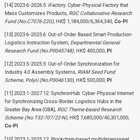
[14] 2023.6-2026.5: iFactory: Cyber-Physical Factory that
Mass Customizes Products,
RGC Collaborative Research
Fund (No.C7076-22G)
, HK$ 1,184,000/6,364,340,
Co-PI
[13] 2023.6-2025.6: Out-of-Order Based Smart Production-
Logistics Instruction System,
Departmental General
Research Fund (No.P0045748)
, HK$ 400,000,
PI
[12] 2023.5-2025.5: Out-of-Order Synchronization for
Industry 4.0 Assembly Systems,
RIAM Seed Fund
Scheme, PolyU (No.P0046130)
, HK$ 500,000,
PI
[11] 2023.1-2027.12: SynchronHub: Cyber-Physical Internet
for Synchronizing Cross-Border Logistics Hubs in the
Greater Bay Area (GBA),
RGC Theme-based Research
Scheme (No.T32-707/22-N)
, HK$ 7,685,000/40,301,000,
Co-PI
[10] 2023.1-2025.12: Blockchain-based multidimensional