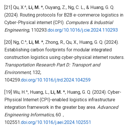
[21] Qu, X.^,
Li, M.
*, Ouyang, Z., Ng, C. L., & Huang, G. Q.
(2024). Routing protocols for B2B e-commerce logistics in
Cyber-Physical internet (CPI).
Computers & Industrial
Engineering
, 110293.
doi.org/10.1016/j.cie.2024.110293
[20] Ng, C.^,
Li, M.
*, Zhong, R., Qu, X., Huang, G. Q. (2024).
Establishing carbon footprints for modular integrated
construction logistics using cyber-physical internet routers.
Transportation Research Part D: Transport and
Environment
, 132,
104259.
doi.org/10.1016/j.trd.2024.104259
[19] Wu, H.^, Huang, L.,
Li, M.
*, Huang, G. Q. (2024). Cyber-
Physical Internet (CPI)-enabled logistics infrastructure
integration framework in the greater bay area.
Advanced
Engineering Informatics
, 60，
102551.
doi.org/10.1016/j.aei.2024.102551