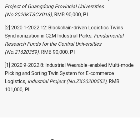
Project of Guangdong Provincial Universities
(No.2020KTSCX013)
, RMB 90,000,
PI
[2] 2020.1-2022.12: Blockchain-driven Logistics Twins
Synchronization in C2M Industrial Parks,
Fundamental
Research Funds for the Central Universities
(No.21620359)
, RMB 90,000,
PI
[1] 2020.9-2022.8: Industrial Wearable-enabled Multi-mode
Picking and Sorting Twin System for E-commerce
Logistics,
Industrial Project (No.ZX20200552)
, RMB
101,000,
PI