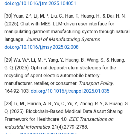
doi.org/10.1016/j.tre.2025.104051
[30] Yuan, Z.^,
Li, M.
*, Liu, C., Han, F., Huang, H., & Dai, H. N.
(2025). Chat with MES: LLM-driven user interface for
manipulating garment manufacturing system through natural
language.
Journal of Manufacturing Systems
.
doi.org/10.1016/j.jmsy.2025.02.008
[29] Wu, W.^,
Li, M.
*, Yang, Y., Huang, B., Wang, S., & Huang,
G. Q. (2025). Optimal deposit-return strategies for the
recycling of spent electric automobile battery:
manufacturer, retailer, or consumer.
Transport Policy
,
164:92-103.
doi.org/10.1016/j.tranpol.2025.01.035
[28]
Li, M.
, Harish, A. R., Yu, C., Yu, Y., Zhong, R. Y., & Huang, G.
Q. (2025). Blockchain-Based Medical Data Asset Sharing
Framework for Healthcare 4.0.
IEEE Transactions on
Industrial Informatics
, 21(4):2779-2788.