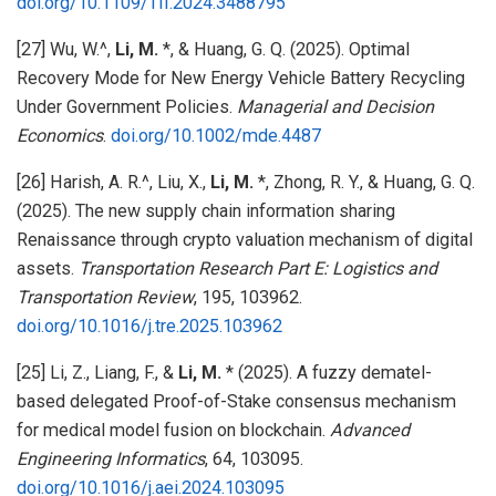
doi.org/10.1109/TII.2024.3488795
[27] Wu, W.^,
Li, M.
*, & Huang, G. Q. (2025). Optimal
Recovery Mode for New Energy Vehicle Battery Recycling
Under Government Policies.
Managerial and Decision
Economics
.
doi.org/10.1002/mde.4487
[26] Harish, A. R.^, Liu, X.,
Li, M.
*, Zhong, R. Y., & Huang, G. Q.
(2025). The new supply chain information sharing
Renaissance through crypto valuation mechanism of digital
assets.
Transportation Research Part E: Logistics and
Transportation Review
, 195, 103962.
doi.org/10.1016/j.tre.2025.103962
[25] Li, Z., Liang, F., &
Li, M.
* (2025). A fuzzy dematel-
based delegated Proof-of-Stake consensus mechanism
for medical model fusion on blockchain.
Advanced
Engineering Informatics
, 64, 103095.
doi.org/10.1016/j.aei.2024.103095