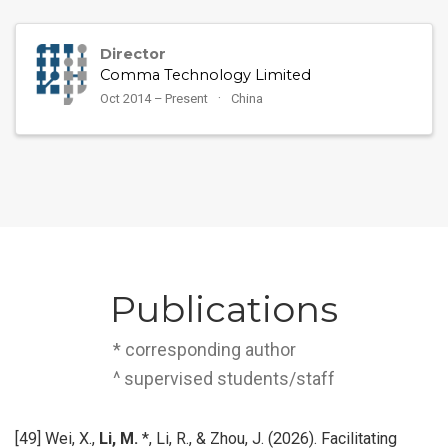
Director
Comma Technology Limited
Oct 2014 – Present
China
Publications
* corresponding author
^ supervised students/staff
[49] Wei, X.,
Li, M.
*, Li, R., & Zhou, J. (2026). Facilitating