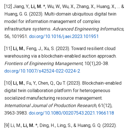
[12] Jiang, Y.,
Li, M.
*, Wu, W., Wu, X., Zhang, X., Huang, X., … &
Huang, G. G. (2023). Multi-domain ubiquitous digital twin
model for information management of complex
infrastructure systems.
Advanced Engineering Informatics
,
56, 101951.
doi.org/10.1016/j.aei.2023.101951
[11]
Li, M.
, Feng, J., Xu, S. (2023). Toward resilient cloud
warehousing via a blockchain-enabled auction approach.
Frontiers of Engineering Management
, 10(1),20-38.
doi.org/10.1007/s42524-022-0224-2
[10]
Li, M.
, Fu, Y., Chen, Q., Qu T. (2023). Blockchain-enabled
digital twin collaboration platform for heterogeneous
socialized manufacturing resource management.
International Journal of Production Research
, 61(12),
3963-3983.
doi.org/10.1080/00207543.2021.1966118
[9] Li, M.,
Li, M.
*, Ding, H., Ling, S., & Huang, G. Q. (2022).